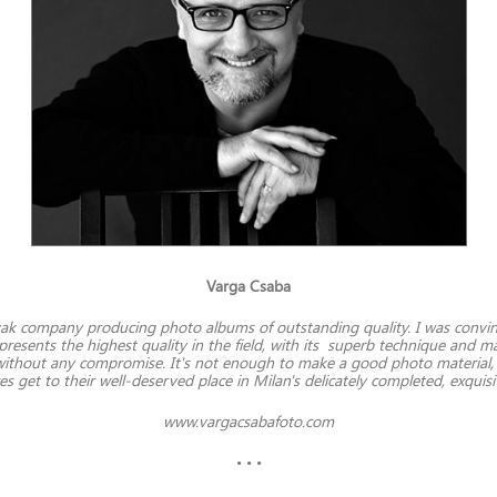
Varga Csaba
ovak company producing photo albums of outstanding quality. I was conv
epresents the highest quality in the field, with its superb technique and
ithout any compromise. It's not enough to make a good photo material, y
s get to their well-deserved place in Milan's delicately completed, exquis
www.vargacsabafoto.com
• • •