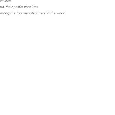
ilities.
t their professionalism.
among the top manufacturers in the world.