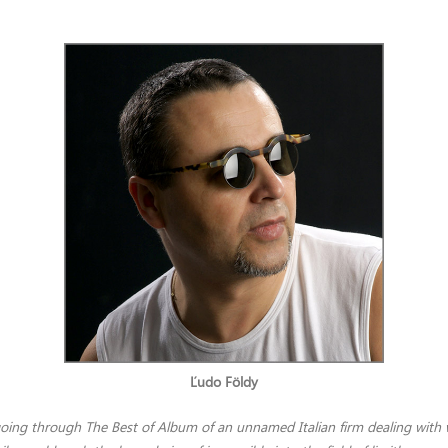
Ľudo Földy
 going through The Best of Album of an unnamed Italian firm dealing with