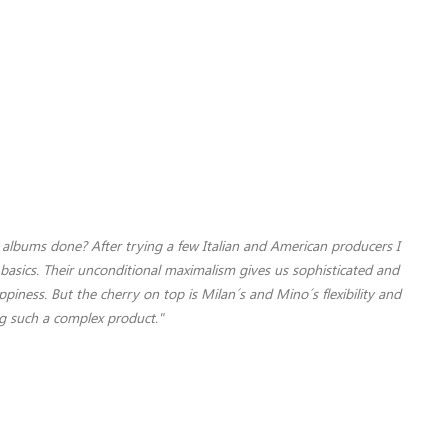
albums done? After trying a few Italian and American producers I
basics. Their unconditional maximalism gives us sophisticated and
iness. But the cherry on top is Milan´s and Mino´s flexibility and
ng such a complex product."