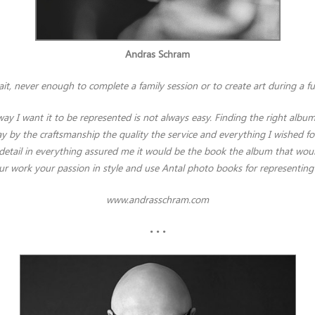
Andras Schram
it, never enough to complete a family session or to create art during a fu
ay I want it to be represented is not always easy. Finding the right alb
 by the craftsmanship the quality the service and everything I wished for 
to detail in everything assured me it would be the book the album that
ur work your passion in style and use Antal photo books for representin
www.andrasschram.com
• • •