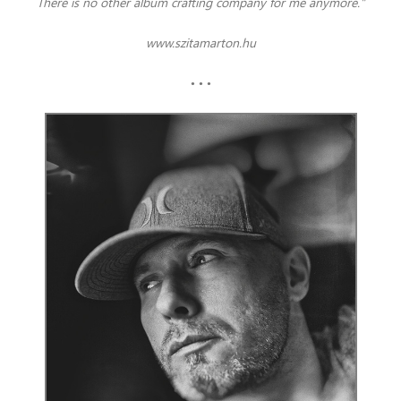
There is no other album crafting company for me anymore."
www.szitamarton.hu
• • •