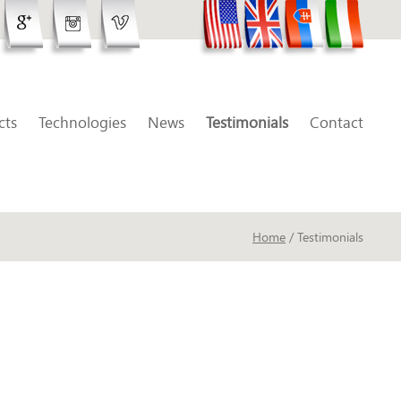
cts
Technologies
News
Testimonials
Contact
Home
/ Testimonials