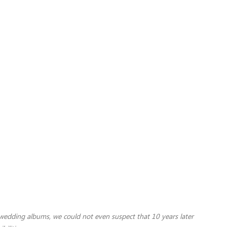
 wedding albums, we could not even suspect that 10 years later