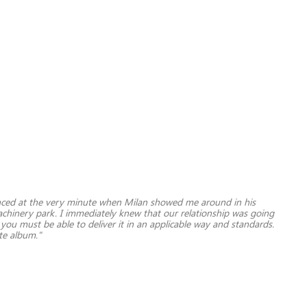
inced at the very minute when Milan showed me around in his
 machinery park. I immediately knew that our relationship was going
ou must be able to deliver it in an applicable way and standards.
ite album."