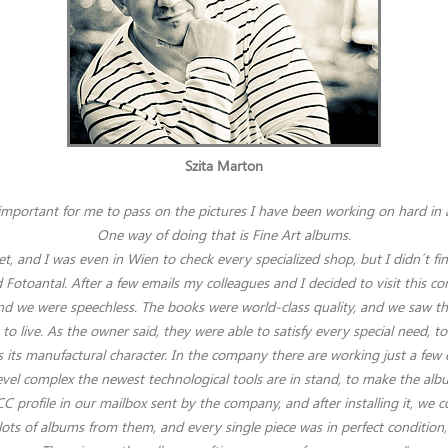
Szita Marton
important for me to pass on the pictures I have been working on hard in
One way of doing that is Fine Art albums.
et, and I was even in Wien to check every specialized shop, but I didn´t f
Fotoantal. After a few emails my colleagues and I decided to visit this 
 we were speechless. The books were world-class quality, and we saw the 
 live. As the owner said, they were able to satisfy every special need, to
 its manufactural character. In the company there are working just a few 
level complex the newest technological tools are in stand, to make the alb
C profile in our mailbox sent by the company, and after installing it, we c
 lots of albums from them, and every single piece was in perfect condition