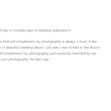
ll day or multiple days of wedding celebration’s.
ums that will complement my photography is always a must. A few
in beautiful wedding album. Last year I was invited to the factory
 would complement my photography and would be cherished by my
g your photography the best way. “