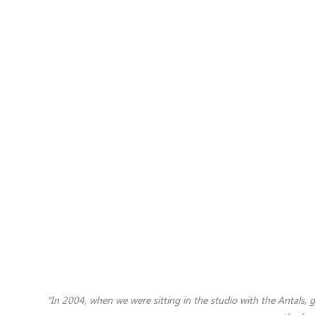
"
In 2004, when we were sitting in the studio with the Antals,