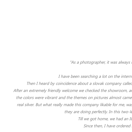
"As a photographer, it was always 
I have been searching a lot on the intern
Then I heard by coincidence about a slovak company called 
After an extremely friendly welcome we checked the showroom, and
the colors were vibrant and the themes on pictures almost came to
real silver.
But what really made this company likable for me, was
they are doing perfectly. In this two-
Till we got home, we had an IC
Since then, I have ordered