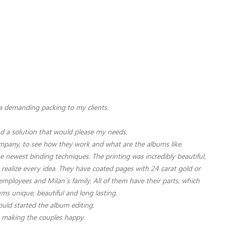
 a demanding packing to my clients.
ind a solution that would please my needs.
company, to see how they work and what are the albums like.
newest binding techniques. The printing was incredibly beautiful,
 realize every idea.
They have coated pages with 24 carat gold or
employees and Milan´s family. All of them have their parts, which
ums unique, beautiful and long lasting.
ould started the album editing.
, making the couples happy.