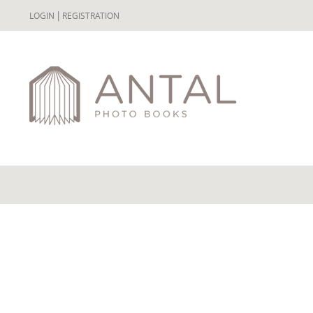
|
LOGIN
REGISTRATION