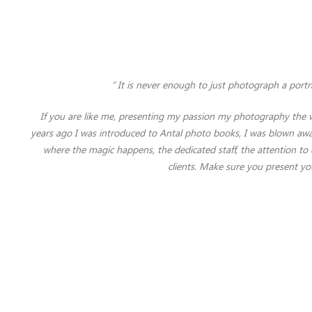
“ It is never enough to just photograph a portra
If you are like me, presenting my passion my photography the w
years ago I was introduced to Antal photo books, I was blown away
where the magic happens, the dedicated staff, the attention 
clients. Make sure you present yo