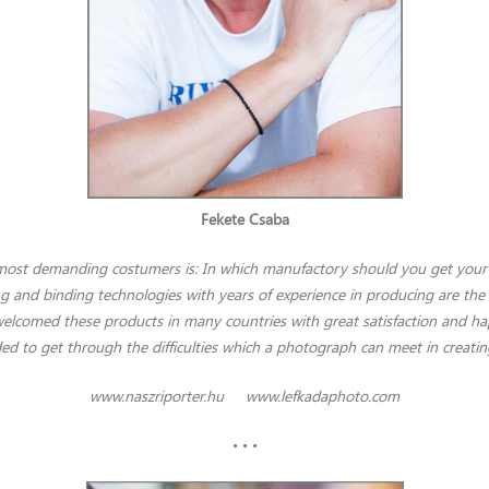
Fekete Csaba
 most demanding costumers is: In which manufactory should you get your 
ng and binding technologies with years of experience in producing are the 
welcomed these products in many countries with great satisfaction and happ
ded to get through the difficulties which a photograph can meet in creati
www.naszriporter.hu
www.lefkadaphoto.com
• • •