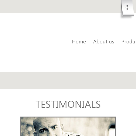
Home
About us
Produ
TESTIMONIALS