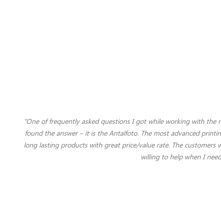
"One of frequently asked questions I got while working with the
found the answer – it is the Antalfoto. The most advanced printi
long lasting products with great price/value rate. The customers 
willing to help when I nee