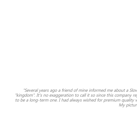
"Several years ago a friend of mine informed me about a Sl
"kingdom". It's no exaggeration to call it so since this company r
to be a long-term one. I had always wished for premium quality w
My picture