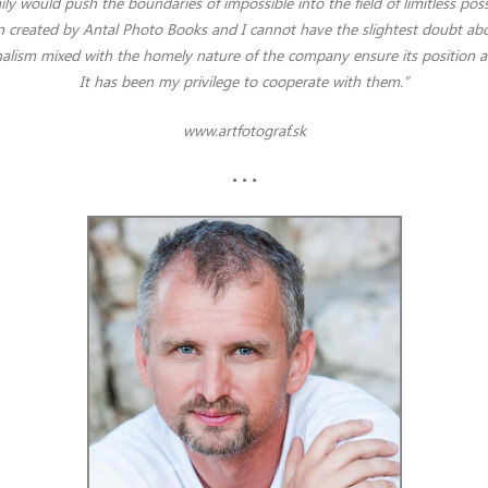
ily would push the boundaries of impossible into the field of limitless possib
 created by Antal Photo Books and I cannot have the slightest doubt abou
alism mixed with the homely nature of the company ensure its position 
It has been my privilege to cooperate with them.
"
www.artfotograf.sk
• • •