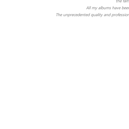
the fam
All my albums have been
The unprecedented quality and profession