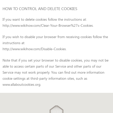
HOW TO CONTROL AND DELETE COOKIES
If you want to delete cookies follow the instructions at:
http://www.wikihow.com/Clear-Your-Browser%27s-Cookies
.
If you wish to disable your browser from receiving cookies follow the
instructions at
http://www.wikihow.com/Disable-Cookies
.
Note that if you set your browser to disable cookies, you may not be
able to access certain parts of our Service and other parts of our
Service may not work properly. You can find out more information
cookie settings at third-party information sites, such as
www.allaboutcookies.org
.