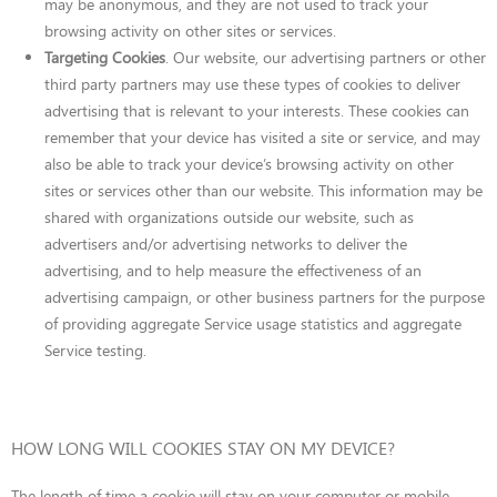
may be anonymous, and they are not used to track your
browsing activity on other sites or services.
Targeting Cookies
. Our website, our advertising partners or other
third party partners may use these types of cookies to deliver
advertising that is relevant to your interests. These cookies can
remember that your device has visited a site or service, and may
also be able to track your device’s browsing activity on other
sites or services other than our website. This information may be
shared with organizations outside our website, such as
advertisers and/or advertising networks to deliver the
advertising, and to help measure the effectiveness of an
advertising campaign, or other business partners for the purpose
of providing aggregate Service usage statistics and aggregate
Service testing.
HOW LONG WILL COOKIES STAY ON MY DEVICE?
The length of time a cookie will stay on your computer or mobile