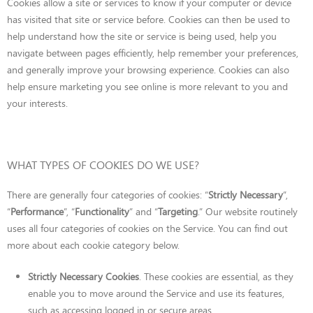
Cookies allow a site or services to know if your computer or device
has visited that site or service before. Cookies can then be used to
help understand how the site or service is being used, help you
navigate between pages efficiently, help remember your preferences,
and generally improve your browsing experience. Cookies can also
help ensure marketing you see online is more relevant to you and
your interests.
WHAT TYPES OF COOKIES DO WE USE?
There are generally four categories of cookies: “
Strictly Necessary
”,
“
Performance
”, “
Functionality
” and “
Targeting
.” Our website routinely
uses all four categories of cookies on the Service. You can find out
more about each cookie category below.
Strictly Necessary Cookies
. These cookies are essential, as they
enable you to move around the Service and use its features,
such as accessing logged in or secure areas.