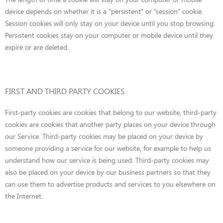
device depends on whether it is a “persistent” or “session” cookie.
Session cookies will only stay on your device until you stop browsing.
Persistent cookies stay on your computer or mobile device until they
expire or are deleted.
FIRST AND THIRD PARTY COOKIES
First-party cookies are cookies that belong to our website, third-party
cookies are cookies that another party places on your device through
our Service. Third-party cookies may be placed on your device by
someone providing a service for our website, for example to help us
understand how our service is being used. Third-party cookies may
also be placed on your device by our business partners so that they
can use them to advertise products and services to you elsewhere on
the Internet.