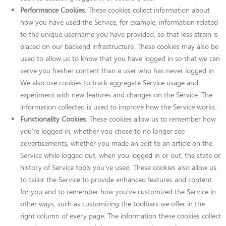
Performance Cookies
. These cookies collect information about
how you have used the Service, for example, information related
to the unique username you have provided, so that less strain is
placed on our backend infrastructure. These cookies may also be
used to allow us to know that you have logged in so that we can
serve you fresher content than a user who has never logged in.
We also use cookies to track aggregate Service usage and
experiment with new features and changes on the Service. The
information collected is used to improve how the Service works.
Functionality Cookies
. These cookies allow us to remember how
you’re logged in, whether you chose to no longer see
advertisements, whether you made an edit to an article on the
Service while logged out, when you logged in or out, the state or
history of Service tools you’ve used. These cookies also allow us
to tailor the Service to provide enhanced features and content
for you and to remember how you’ve customized the Service in
other ways, such as customizing the toolbars we offer in the
right column of every page. The information these cookies collect