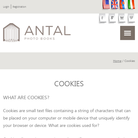
|
Login
Registration
Home
/ Cookies
COOKIES
WHAT ARE COOKIES?
Cookies are small text files containing a string of characters that can
be placed on your computer or mobile device that uniquely identify
your browser or device. What are cookies used for?