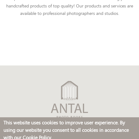
handcrafted products of top quality! Our products and services are
available to professional photographers and studios.
This website uses cookies to improve user experience. By
using our website you consent to all cookies in accordance
© FOTOANTAL, s.r.o. 2014, all rights reserved
with our Cookie Policy.