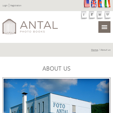
|
Login
Registration
Home
/ About us
ABOUT US