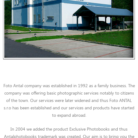
Foto Antal company was established in 1992 as a family business. The
company was offering basic photographic services notably to citizens
of the town. Our services were later widened and thus Foto ANTAL
s.r.o has been established and our services and products have started
to expand abroad.
In 2004 we added the product Exclusive Photobooks and thus
Antalphotobooks trademark was created. Our aim is to bring you the