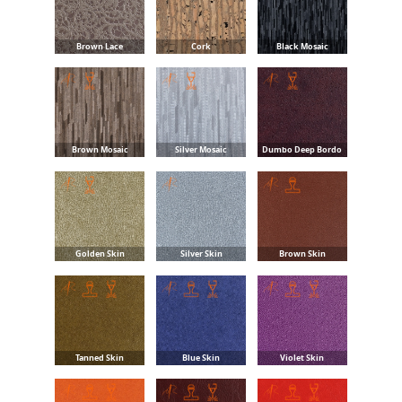
Brown Lace
Cork
Black Mosaic
Brown Mosaic
Silver Mosaic
Dumbo Deep Bordo
Golden Skin
Silver Skin
Brown Skin
Tanned Skin
Blue Skin
Violet Skin