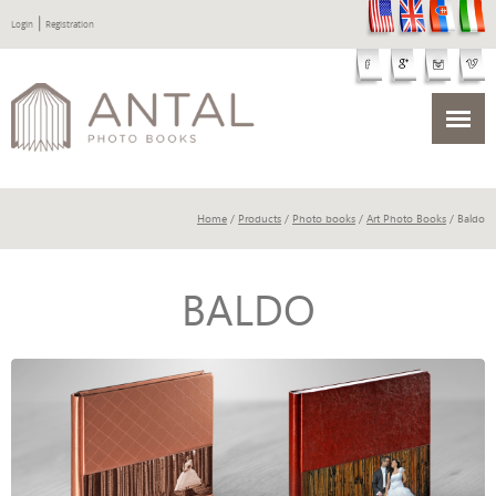
|
Login
Registration
Home
/
Products
/
Photo books
/
Art Photo Books
/ Baldo
BALDO