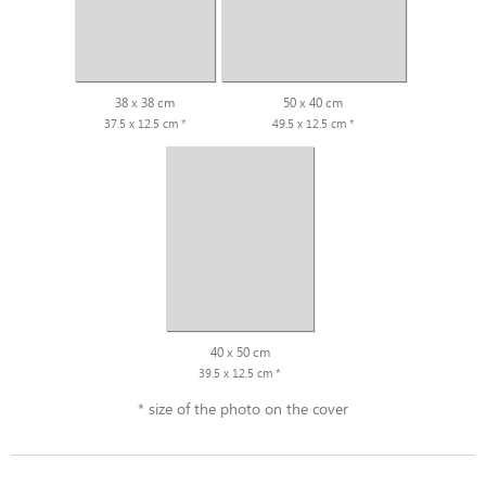
38 x 38 cm
50 x 40 cm
37.5 x 12.5 cm *
49.5 x 12.5 cm *
40 x 50 cm
39.5 x 12.5 cm *
* size of the photo on the cover