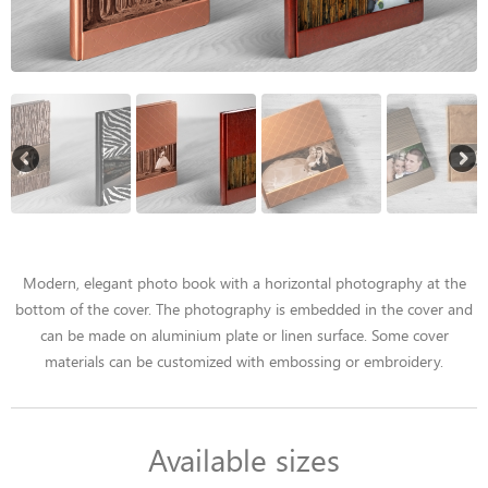
Modern, elegant photo book with a horizontal photography at the
bottom of the cover. The photography is embedded in the cover and
can be made on aluminium plate or linen surface. Some cover
materials can be customized with embossing or embroidery.
Available sizes