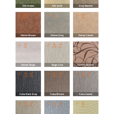
Silk Green
Silk Gold
Grey Marble
Velvet Brown
Velvet Grey
Velvet Camel
Velvet Tango
Tango Line
Luxury Brown
Cuba Dark Grey
Cuba Brown
Cuba Camel