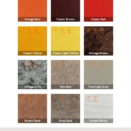
Orange Skin
Classic Brown
Classic Red
Classic Yellow
Classic Light Yellow
Vintage Brown
Vintage Grey
Tree Skin
Yuta Light Grey
Brown Sand
Grey Sand
Frozen White