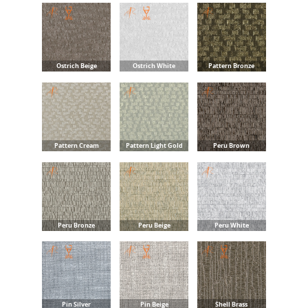
Ostrich Beige
Ostrich White
Pattern Bronze
Pattern Cream
Pattern Light Gold
Peru Brown
Peru Bronze
Peru Beige
Peru White
Pin Silver
Pin Beige
Shell Brass