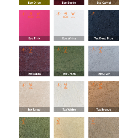
Eco Olive
Eco Bordo
Eco Camel
Eco Pink
Eco White
Tex Deep Blue
Tex Bordo
Tex Green
Tex Silver
Tex Tango
Tex White
Tex Bronze