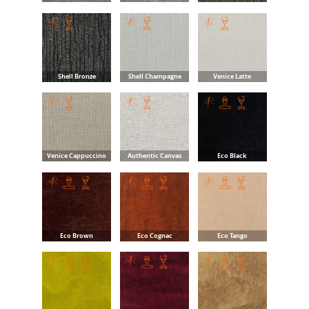
Shell Bronze
Shell Champagne
Venice Latte
Venice Cappuccino
Authentic Canvas
Eco Black
Eco Brown
Eco Cognac
Eco Tango