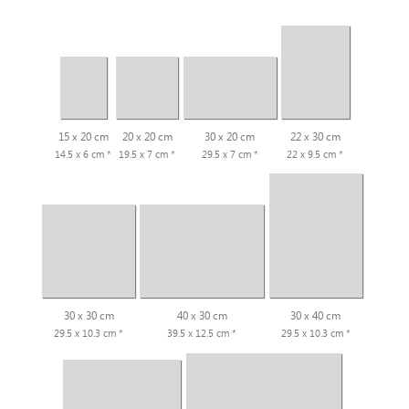
15 x 20 cm
20 x 20 cm
30 x 20 cm
22 x 30 cm
14.5 x 6 cm *
19.5 x 7 cm *
29.5 x 7 cm *
22 x 9.5 cm *
30 x 30 cm
40 x 30 cm
30 x 40 cm
29.5 x 10.3 cm *
39.5 x 12.5 cm *
29.5 x 10.3 cm *