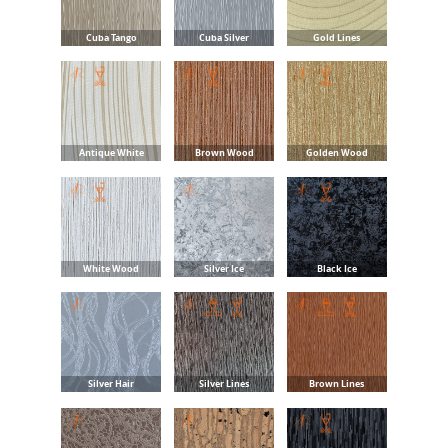
Cuba Tango
Cuba Silver
Gold Lines
Antique White
Brown Wood
Golden Wood
White Wood
Silver Ice
Black Ice
Silver Hair
Silver Lines
Brown Lines