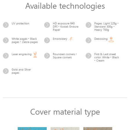
Available technologies
UV protection
HD exposure 640
Pages: Light 125g •
DPI • Kodak Endura
Standard 300g •
Paper
Heavy 700g
White pages • Black
Embroidery
Debossing
pages • Zebra pages
Laser engraving
Rounded corners •
First & Last sheet
Square corners
color: White • Black
• Cream
Gold and Silver
pages
Cover material type