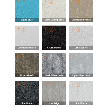
Azure Blue
Cairo Champagne
Crumpled Bronze
Crumpled White
Crust Brown
Crust White
Bronze Leafs
Dark Silver Leafs
Light Silver Leafs
Ikar Black
Ikar Beige
Ikar White